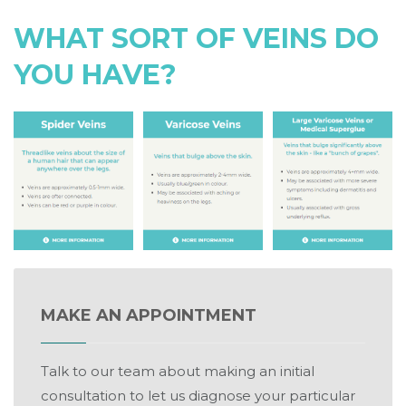
WHAT SORT OF VEINS DO
YOU HAVE?
MAKE AN APPOINTMENT
Talk to our team about making an initial
consultation to let us diagnose your particular