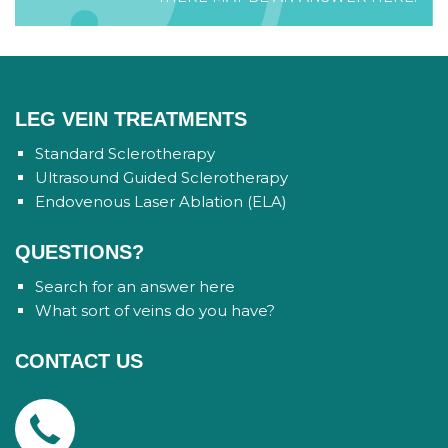
LEG VEIN TREATMENTS
Standard Sclerotherapy
Ultrasound Guided Sclerotherapy
Endovenous Laser Ablation (ELA)
QUESTIONS?
Search for an answer here
What sort of veins do you have?
CONTACT US