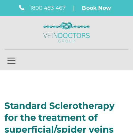
1800 483 467
|
Book Now
Standard Sclerotherapy
for the treatment of
superficial/spider veins