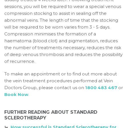
sessions, you will be required to wear a special venous
compression stocking to assist in sealing off the
abnormal veins. The length of time that the stocking
will be required to be worn varies from 3 - 5 days.
Compression minimises the formation of a
haematoma (blood clot) and pigmentation, reduces
the number of treatments necessary, reduces the risk
of deep venous thrombosis and reduces the possibility
of recurrence.
To make an appointment or to find out more about
the vein treatment procedures performed at Vein
Doctors Group, please contact us on
1800 483 467
or
Book Now
.
FURTHER READING ABOUT STANDARD
SCLEROTHERAPY
How successful is Standard Sclerotherapy for