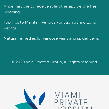
Angelina Jolie to receive sclerotherapy before her
wedding
Top Tips to Maintain Venous Function during Long
Flights!
Natural remedies for varicose veins and spider veins
© 2020 Vein Doctors Group, All rights reserved.