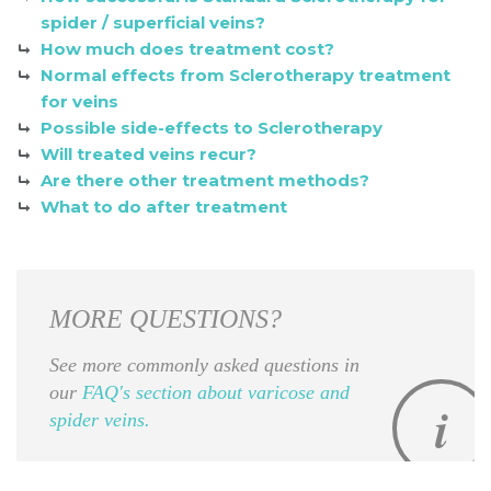
spider / superficial veins?
How much does treatment cost?
Normal effects from Sclerotherapy treatment
for veins
Possible side-effects to Sclerotherapy
Will treated veins recur?
Are there other treatment methods?
What to do after treatment
MORE QUESTIONS?
See more commonly asked questions in
our
FAQ's section about varicose and
spider veins.