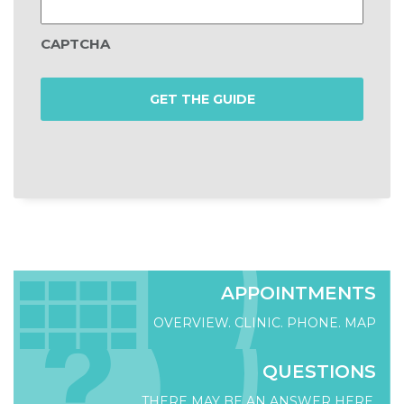
CAPTCHA
APPOINTMENTS
OVERVIEW. CLINIC. PHONE. MAP
QUESTIONS
THERE MAY BE AN ANSWER HERE.