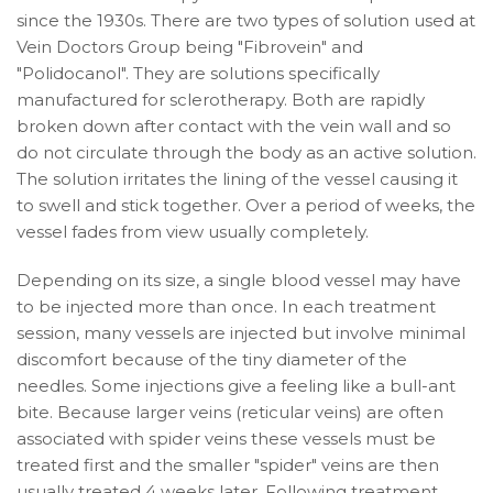
since the 1930s. There are two types of solution used at
Vein Doctors Group being
"Fibrovein" and
"Polidocanol". They are solutions specifically
manufactured for sclerotherapy. Both are rapidly
broken down after contact with the vein wall and so
do not circulate through the body as an active solution.
The solution irritates the lining of the vessel causing it
to swell and stick together. Over a period of weeks, the
vessel fades from view usually completely.
Depending on its size, a single blood vessel may have
to be injected more than once. In each treatment
session, many vessels are injected but involve minimal
discomfort because of the tiny diameter of the
needles. Some injections give a feeling like a bull-ant
bite. Because larger veins (reticular veins) are often
associated with spider veins these vessels must be
treated first and the smaller "spider" veins are then
usually treated 4 weeks later. Following treatment