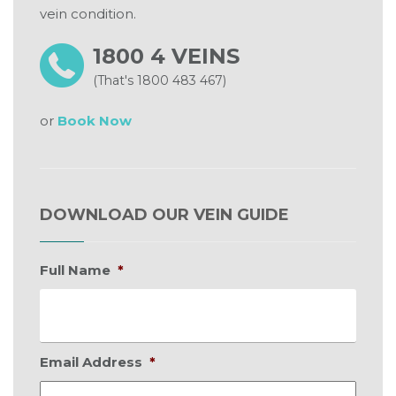
vein condition.
1800 4 VEINS
(That's 1800 483 467)
or
Book Now
DOWNLOAD OUR VEIN GUIDE
Full Name
*
Email Address
*