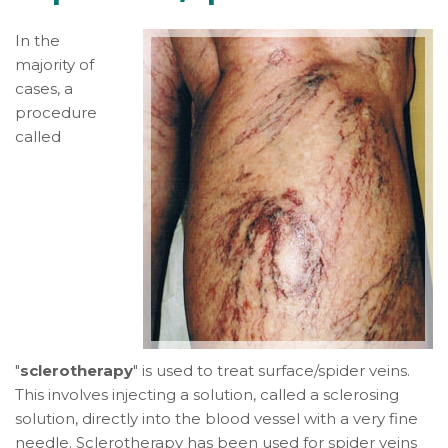
In the
majority of
cases, a
procedure
called
"
sclerotherapy
" is used to treat surface/spider veins.
This involves injecting a solution, called a sclerosing
solution, directly into the blood vessel with a very fine
needle. Sclerotherapy has been used for spider veins