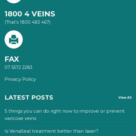
1800 4 VEINS
(That's 1800 483 467)
FAX
07 5572 2283
Privacy Policy
LATEST POSTS
View All
5 things you can do right now to improve or prevent
varicose veins
Is VenaSeal treatment better than laser?