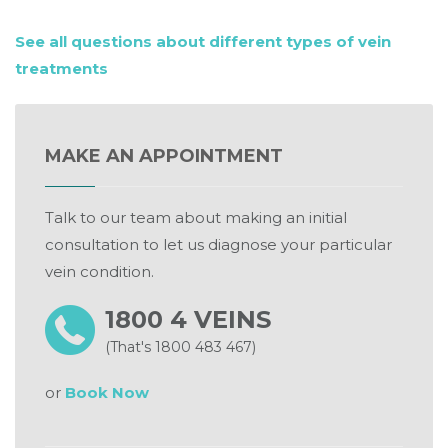
See all questions about different types of vein
treatments
MAKE AN APPOINTMENT
Talk to our team about making an initial
consultation to let us diagnose your particular
vein condition.
1800 4 VEINS
(That's 1800 483 467)
or
Book Now