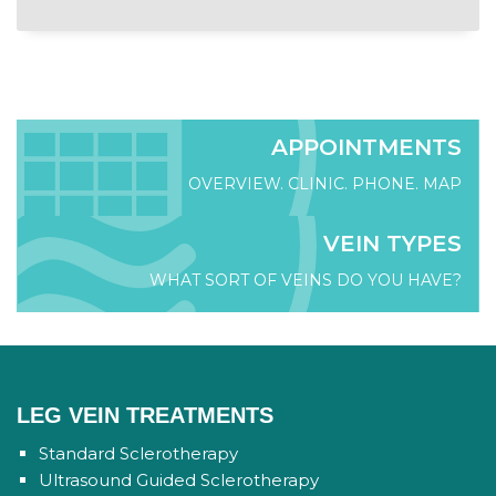
APPOINTMENTS
OVERVIEW. CLINIC. PHONE. MAP
VEIN TYPES
WHAT SORT OF VEINS DO YOU HAVE?
LEG VEIN TREATMENTS
Standard Sclerotherapy
Ultrasound Guided Sclerotherapy