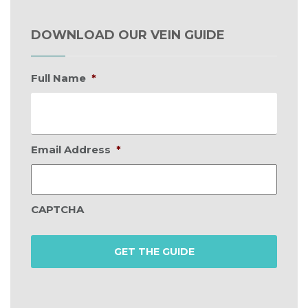
DOWNLOAD OUR VEIN GUIDE
Full Name
*
Email Address
*
CAPTCHA