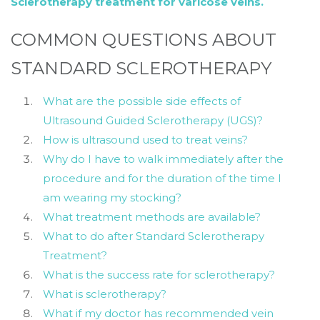
Sclerotherapy treatment for varicose veins.
COMMON QUESTIONS ABOUT
STANDARD SCLEROTHERAPY
What are the possible side effects of
Ultrasound Guided Sclerotherapy (UGS)?
How is ultrasound used to treat veins?
Why do I have to walk immediately after the
procedure and for the duration of the time I
am wearing my stocking?
What treatment methods are available?
What to do after Standard Sclerotherapy
Treatment?
What is the success rate for sclerotherapy?
What is sclerotherapy?
What if my doctor has recommended vein