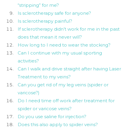
“stripping” for me?
Is sclerotherapy safe for anyone?
Is sclerotherapy painful?
If sclerotherapy didn’t work for me in the past
does that mean it never will?
How long to I need to wear the stocking?
Can I continue with my usual sporting
activities?
Can I walk and drive straight after having Laser
Treatment to my veins?
Can you get rid of my leg veins (spider or
varicose?)
Do I need time off work after treatment for
spider or varicose veins?
Do you use saline for injection?
Does this also apply to spider veins?