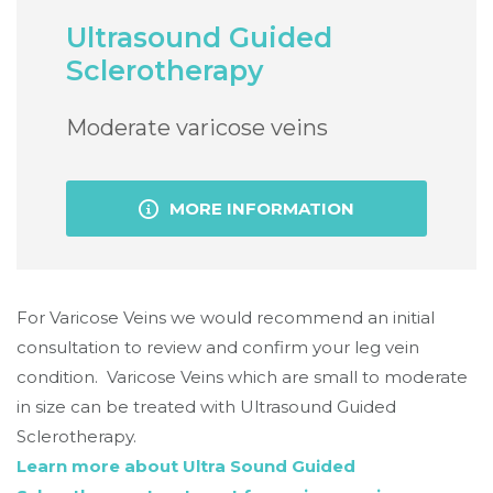
Ultrasound Guided
Sclerotherapy
Moderate varicose veins
MORE INFORMATION
For Varicose Veins we would recommend an initial
consultation to review and confirm your leg vein
condition. Varicose Veins which are small to moderate
in size can be treated with Ultrasound Guided
Sclerotherapy.
Learn more about Ultra Sound Guided