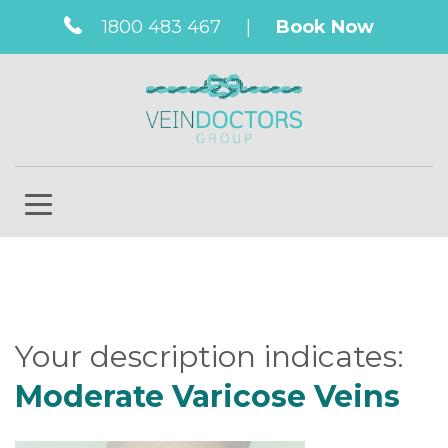
1800 483 467
|
Book Now
Your description indicates:
Moderate Varicose Veins