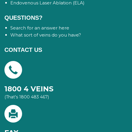
Endovenous Laser Ablation (ELA)
QUESTIONS?
Search for an answer here
What sort of veins do you have?
CONTACT US
1800 4 VEINS
(That's 1800 483 467)