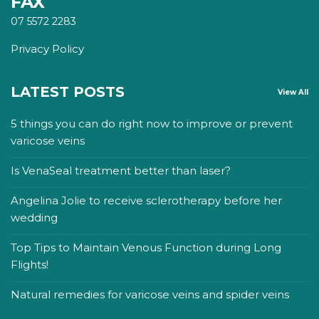
FAX
07 5572 2283
Privacy Policy
LATEST POSTS
View All
5 things you can do right now to improve or prevent
varicose veins
Is VenaSeal treatment better than laser?
Angelina Jolie to receive sclerotherapy before her
wedding
Top Tips to Maintain Venous Function during Long
Flights!
Natural remedies for varicose veins and spider veins