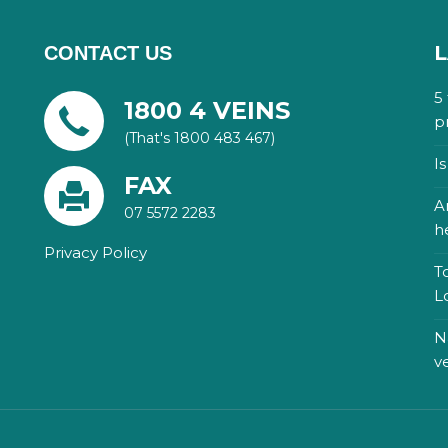
L
CONTACT US
5
1800 4 VEINS
p
(That's 1800 483 467)
I
FAX
A
07 5572 2283
h
Privacy Policy
T
L
N
v