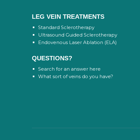
LEG VEIN TREATMENTS
Standard Sclerotherapy
Ultrasound Guided Sclerotherapy
Endovenous Laser Ablation (ELA)
QUESTIONS?
Search for an answer here
What sort of veins do you have?