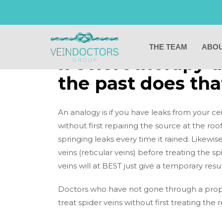
BACK TO PREVIOUS PAGE
THE TEAM
ABOU
If sclerotherapy 
the past does tha
An analogy is if you have leaks from your cei
without first repairing the source at the roo
springing leaks every time it rained. Likewise,
veins (reticular veins) before treating the spi
veins will at BEST just give a temporary re
Doctors who have not gone through a proper
treat spider veins without first treating the r