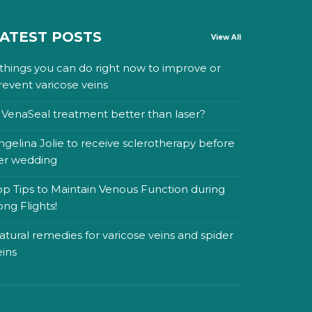
ATEST POSTS
View All
 things you can do right now to improve or
revent varicose veins
s VenaSeal treatment better than laser?
ngelina Jolie to receive sclerotherapy before
er wedding
op Tips to Maintain Venous Function during
ong Flights!
atural remedies for varicose veins and spider
eins