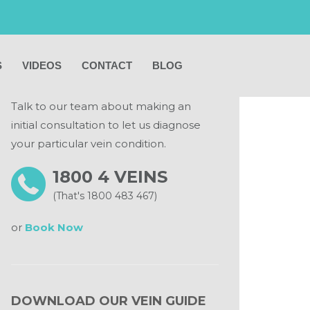
MAKE AN APPOINTMENT
S
VIDEOS
CONTACT
BLOG
Talk to our team about making an
initial consultation to let us diagnose
your particular vein condition.
1800 4 VEINS
(That's 1800 483 467)
or
Book Now
DOWNLOAD OUR VEIN GUIDE