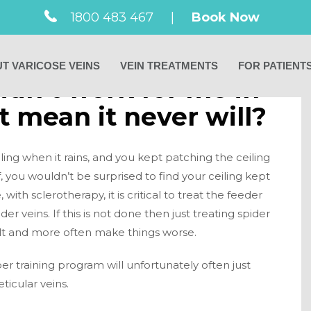
1800 483 467
|
Book Now
T VARICOSE VEINS
VEIN TREATMENTS
FOR PATIENT
didn’t work for me in
t mean it never will?
ling when it rains, and you kept patching the ceiling
f, you wouldn’t be surprised to find your ceiling kept
 with sclerotherapy, it is critical to treat the feeder
der veins. If this is not done then just treating spider
sult and more often make things worse.
 training program will unfortunately often just
eticular veins.