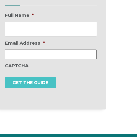
Full Name
*
Email Address
*
CAPTCHA