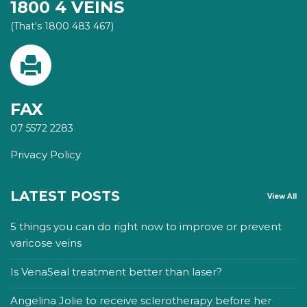
1800 4 VEINS
(That's 1800 483 467)
FAX
07 5572 2283
Privacy Policy
LATEST POSTS
View All
5 things you can do right now to improve or prevent
varicose veins
Is VenaSeal treatment better than laser?
Angelina Jolie to receive sclerotherapy before her