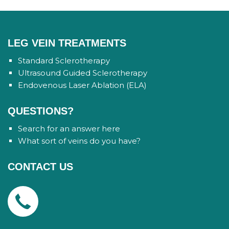
LEG VEIN TREATMENTS
Standard Sclerotherapy
Ultrasound Guided Sclerotherapy
Endovenous Laser Ablation (ELA)
QUESTIONS?
Search for an answer here
What sort of veins do you have?
CONTACT US