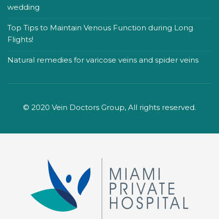
wedding
Top Tips to Maintain Venous Function during Long
Flights!
Natural remedies for varicose veins and spider veins
© 2020 Vein Doctors Group, All rights reserved.