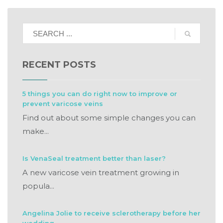
RECENT POSTS
5 things you can do right now to improve or
prevent varicose veins
Find out about some simple changes you can
make...
Is VenaSeal treatment better than laser?
A new varicose vein treatment growing in
popula...
Angelina Jolie to receive sclerotherapy before her