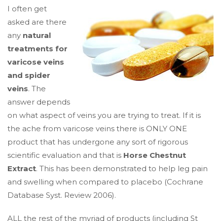
I often get
asked are there
any
natural
treatments for
varicose veins
and spider
veins
. The
answer depends
on what aspect of veins you are trying to treat. If it is
the ache from varicose veins there is ONLY ONE
product that has undergone any sort of rigorous
scientific evaluation and that is
Horse Chestnut
Extract
. This has been demonstrated to help leg pain
and swelling when compared to placebo (Cochrane
Database Syst. Review 2006).
ALL the rest of the myriad of products (including St