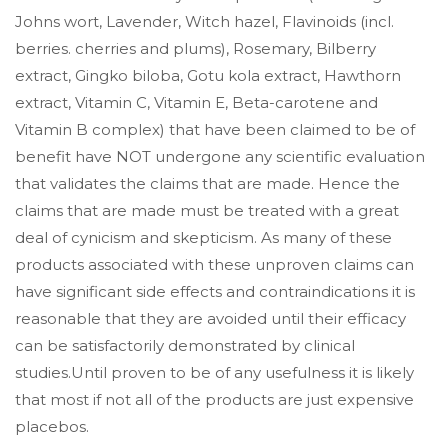
Johns wort, Lavender, Witch hazel, Flavinoids (incl.
berries. cherries and plums), Rosemary, Bilberry
extract, Gingko biloba, Gotu kola extract, Hawthorn
extract, Vitamin C, Vitamin E, Beta-carotene and
Vitamin B complex) that have been claimed to be of
benefit have NOT undergone any scientific evaluation
that validates the claims that are made. Hence the
claims that are made must be treated with a great
deal of cynicism and skepticism. As many of these
products associated with these unproven claims can
have significant side effects and contraindications it is
reasonable that they are avoided until their efficacy
can be satisfactorily demonstrated by clinical
studies.Until proven to be of any usefulness it is likely
that most if not all of the products are just expensive
placebos.