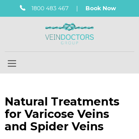
1800 483 467
|
Book Now
Natural Treatments
for Varicose Veins
and Spider Veins