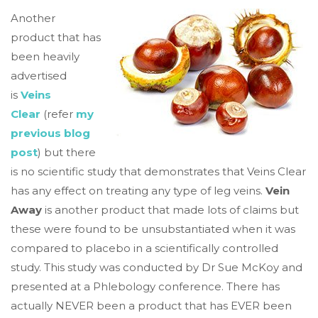
Another
product that has
been heavily
advertised
is
Veins
Clear
(refer
my
previous blog
post
) but there
is no scientific study that demonstrates that Veins Clear
has any effect on treating any type of leg veins.
Vein
Away
is another product that made lots of claims but
these were found to be unsubstantiated when it was
compared to placebo in a scientifically controlled
study. This study was conducted by Dr Sue McKoy and
presented at a Phlebology conference. There has
actually NEVER been a product that has EVER been