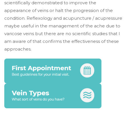
scientifically demonstrated to improve the
appearance of veins or halt the progression of the
condition. Reflexology and acupuncture / acupressure
maybe useful in the management of the ache due to
varicose veins but there are no scientific studies that I
am aware of that confirms the effectiveness of these
approaches.