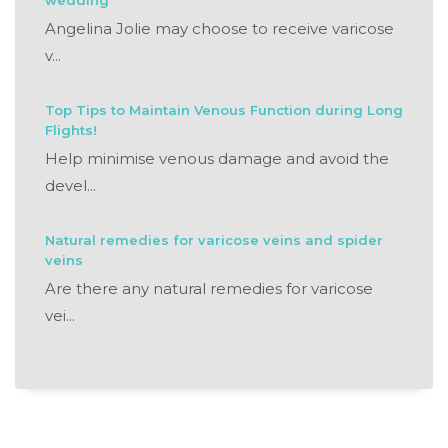
wedding
Angelina Jolie may choose to receive varicose
v...
Top Tips to Maintain Venous Function during Long
Flights!
Help minimise venous damage and avoid the
devel...
Natural remedies for varicose veins and spider
veins
Are there any natural remedies for varicose
vei...