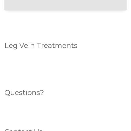
Leg Vein Treatments
Standard Sclerotherapy
Ultrasound Guided Sclerotherapy
Endovenous Laser Ablation (ELA)
Questions?
Search for an answer here
What sort of veins do you have?