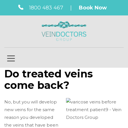
1800 483 467
|
Book Now
Do treated veins
come back?
No, but you will develop
new veins for the same
reason you developed
the veins that have been