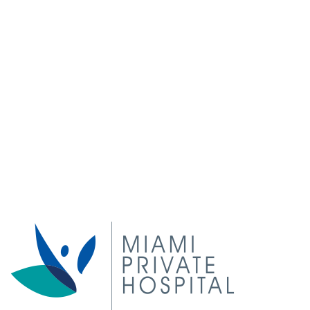
5 things you can do right now to improve or prevent
varicose veins
Is VenaSeal treatment better than laser?
Angelina Jolie to receive sclerotherapy before her
wedding
Top Tips to Maintain Venous Function during Long
Flights!
Natural remedies for varicose veins and spider veins
© 2020 Vein Doctors Group, All rights reserved.