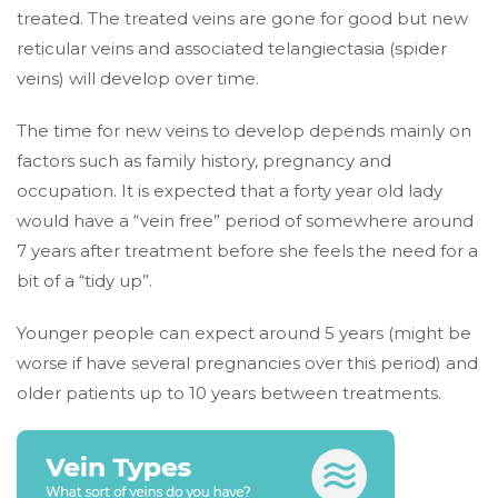
treated. The treated veins are gone for good but new
reticular veins and associated telangiectasia (spider
veins) will develop over time.
The time for new veins to develop depends mainly on
factors such as family history, pregnancy and
occupation. It is expected that a forty year old lady
would have a “vein free” period of somewhere around
7 years after treatment before she feels the need for a
bit of a “tidy up”.
Younger people can expect around 5 years (might be
worse if have several pregnancies over this period) and
older patients up to 10 years between treatments.