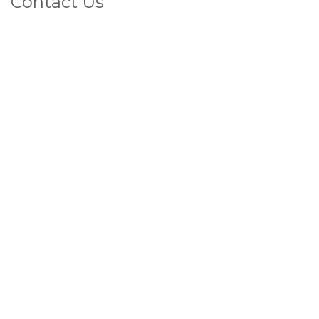
Contact Us
1800 4 VEINS
(That's 1800 483 467)
FAX
07 5572 2283
Privacy Policy
LATEST POSTS
View All