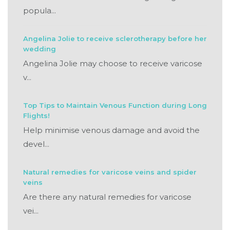
popula...
Angelina Jolie to receive sclerotherapy before her
wedding
Angelina Jolie may choose to receive varicose
v...
Top Tips to Maintain Venous Function during Long
Flights!
Help minimise venous damage and avoid the
devel...
Natural remedies for varicose veins and spider
veins
Are there any natural remedies for varicose
vei...