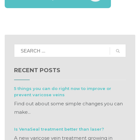
RECENT POSTS
5 things you can do right now to improve or
prevent varicose veins
Find out about some simple changes you can
make...
Is VenaSeal treatment better than laser?
A new varicose vein treatment growing in