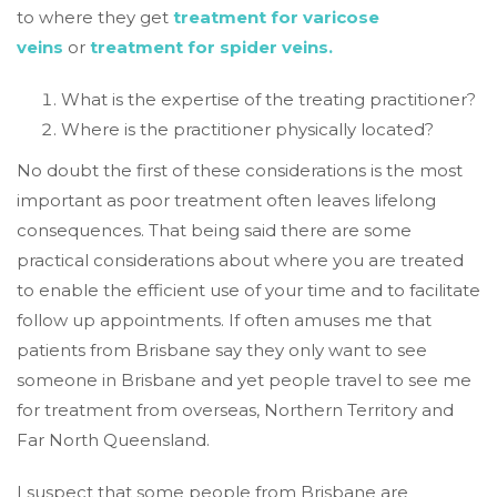
to where they get
treatment for varicose
veins
or
treatment for spider veins.
What is the expertise of the treating practitioner?
Where is the practitioner physically located?
No doubt the first of these considerations is the most
important as poor treatment often leaves lifelong
consequences. That being said there are some
practical considerations about where you are treated
to enable the efficient use of your time and to facilitate
follow up appointments. If often amuses me that
patients from Brisbane say they only want to see
someone in Brisbane and yet people travel to see me
for treatment from overseas, Northern Territory and
Far North Queensland.
I suspect that some people from Brisbane are