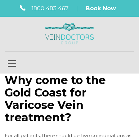
1800 483 467
|
Book Now
Why come to the
Gold Coast for
Varicose Vein
treatment?
For all patients, there should be two considerations as