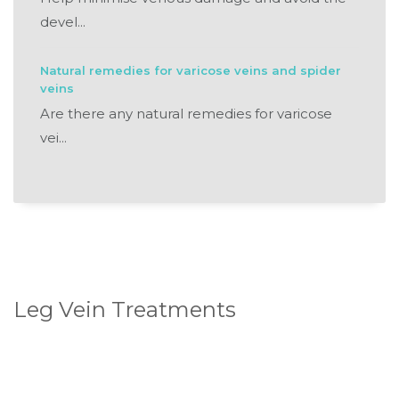
devel...
Natural remedies for varicose veins and spider
veins
Are there any natural remedies for varicose
vei...
Leg Vein Treatments
Standard Sclerotherapy
Ultrasound Guided Sclerotherapy
Endovenous Laser Ablation (ELA)