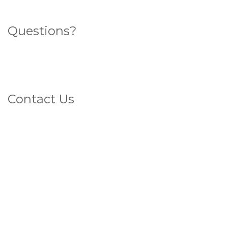
Questions?
Search for an answer here
What sort of veins do you have?
Contact Us
1800 4 VEINS
(That's 1800 483 467)
FAX