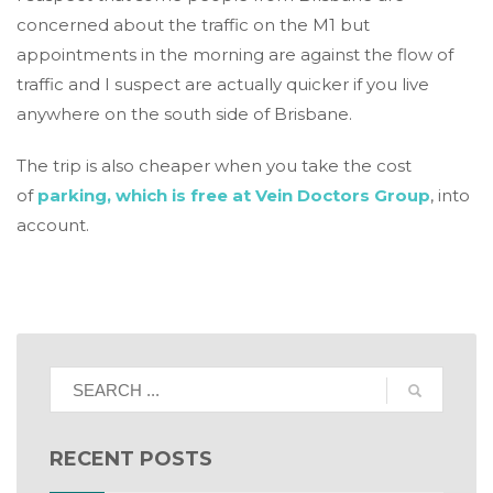
concerned about the traffic on the M1 but
appointments in the morning are against the flow of
traffic and I suspect are actually quicker if you live
anywhere on the south side of Brisbane.
The trip is also cheaper when you take the cost
of
parking, which is free at Vein Doctors Group
, into
account.
RECENT POSTS