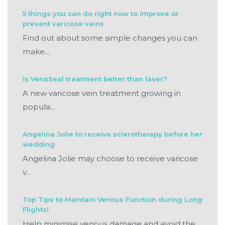
5 things you can do right now to improve or
prevent varicose veins
Find out about some simple changes you can
make...
Is VenaSeal treatment better than laser?
A new varicose vein treatment growing in
popula...
Angelina Jolie to receive sclerotherapy before her
wedding
Angelina Jolie may choose to receive varicose
v...
Top Tips to Maintain Venous Function during Long
Flights!
Help minimise venous damage and avoid the