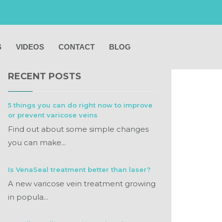
S
VIDEOS
CONTACT
BLOG
RECENT POSTS
5 things you can do right now to improve
or prevent varicose veins
Find out about some simple changes
you can make...
Is VenaSeal treatment better than laser?
A new varicose vein treatment growing
in popula...