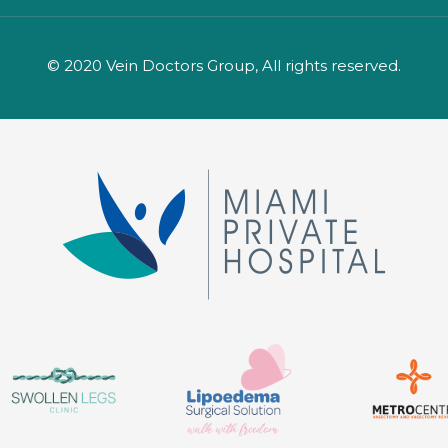
© 2020 Vein Doctors Group, All rights reserved.