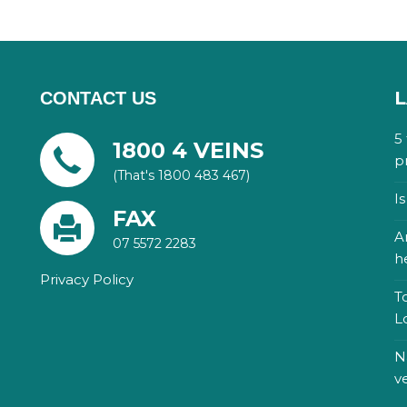
L
CONTACT US
5
1800 4 VEINS
p
(That's 1800 483 467)
I
FAX
A
07 5572 2283
h
Privacy Policy
T
L
N
v