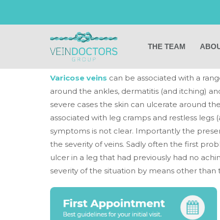
What are the sym
veins?
THE TEAM
ABOU
Varicose veins
can be associated with a rang
around the ankles, dermatitis (and itching) and
severe cases the skin can ulcerate around the
associated with leg cramps and restless legs
symptoms is not clear. Importantly the prese
the severity of veins. Sadly often the first 
ulcer in a leg that had previously had no achin
severity of the situation by means other than t