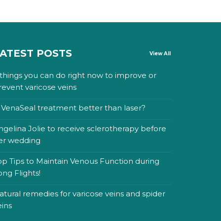
ATEST POSTS
View All
 things you can do right now to improve or
revent varicose veins
s VenaSeal treatment better than laser?
ngelina Jolie to receive sclerotherapy before
er wedding
op Tips to Maintain Venous Function during
ong Flights!
atural remedies for varicose veins and spider
eins