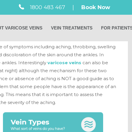
1800 483 467
|
Book Now
ptoms of varicose
T VARICOSE VEINS
VEIN TREATMENTS
FOR PATIENT
e of symptoms including aching, throbbing, swelling
 discoloration of the skin around the ankles. In
 ankles. Interestingly
varicose veins
can also be
 (at night) although the mechanism for these two
nce or absence of aching is NOT a good guide as to
problem that some people have is the appearance of an
g. This means that it is important to assess the
he severity of the aching.