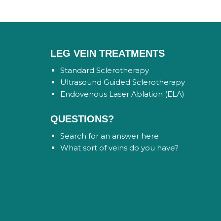
LEG VEIN TREATMENTS
Standard Sclerotherapy
Ultrasound Guided Sclerotherapy
Endovenous Laser Ablation (ELA)
QUESTIONS?
Search for an answer here
What sort of veins do you have?