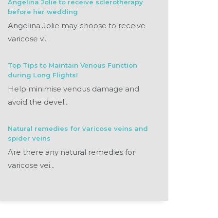
Angelina Jolie to receive sclerotherapy
before her wedding
Angelina Jolie may choose to receive
varicose v...
Top Tips to Maintain Venous Function
during Long Flights!
Help minimise venous damage and
avoid the devel...
Natural remedies for varicose veins and
spider veins
Are there any natural remedies for
varicose vei...