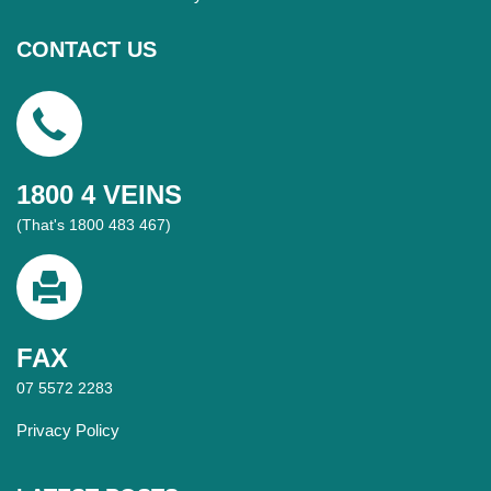
CONTACT US
1800 4 VEINS
(That's 1800 483 467)
FAX
07 5572 2283
Privacy Policy