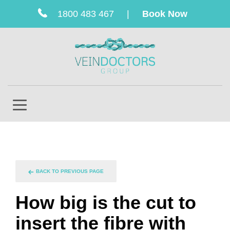
1800 483 467
|
Book Now
BACK TO PREVIOUS PAGE
How big is the cut to
insert the fibre with