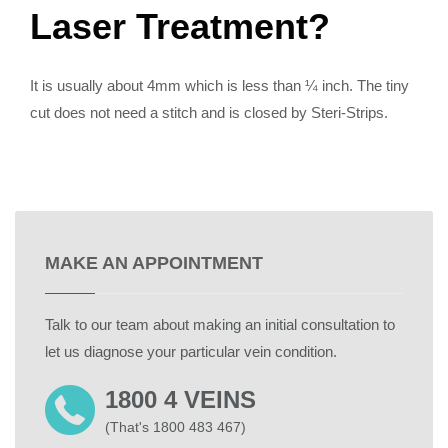
Laser Treatment?
It is usually about 4mm which is less than ¼ inch. The tiny
cut does not need a stitch and is closed by Steri-Strips.
MAKE AN APPOINTMENT
Talk to our team about making an initial consultation to
let us diagnose your particular vein condition.
1800 4 VEINS
(That's 1800 483 467)