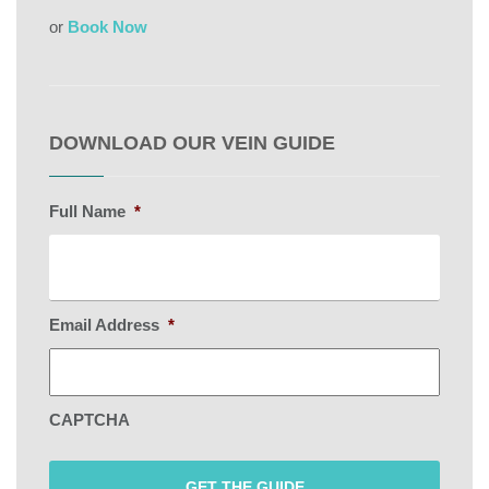
or
Book Now
DOWNLOAD OUR VEIN GUIDE
Full Name
*
Email Address
*
CAPTCHA