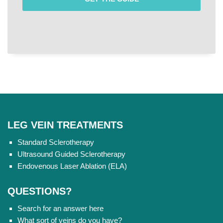
LEG VEIN TREATMENTS
Standard Sclerotherapy
Ultrasound Guided Sclerotherapy
Endovenous Laser Ablation (ELA)
QUESTIONS?
Search for an answer here
What sort of veins do you have?