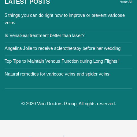
LATEST POSTS
View All
5 things you can do right now to improve or prevent varicose
veins
Is VenaSeal treatment better than laser?
Angelina Jolie to receive sclerotherapy before her wedding
Top Tips to Maintain Venous Function during Long Flights!
Natural remedies for varicose veins and spider veins
© 2020 Vein Doctors Group, All rights reserved.