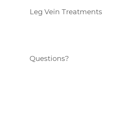
Leg Vein Treatments
Standard Sclerotherapy
Ultrasound Guided Sclerotherapy
Endovenous Laser Ablation (ELA)
Questions?
Search for an answer here
What sort of veins do you have?