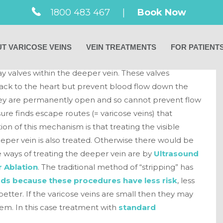
ins come from a
1800 483 467
|
Book Now
T VARICOSE VEINS
VEIN TREATMENTS
FOR PATIENT
y they are the result of a deeper problem. This deeper
y valves within the deeper vein. These valves
back to the heart but prevent blood flow down the
 they are permanently open and so cannot prevent flow
ure finds escape routes (= varicose veins) that
ion of this mechanism is that treating the visible
eeper vein is also treated. Otherwise there would be
he ways of treating the deeper vein are by
Ultrasound
 Ablation
. The traditional method of “stripping” has
ds because these procedures have less risk
, less
etter. If the varicose veins are small then they may
lem. In this case treatment with
standard