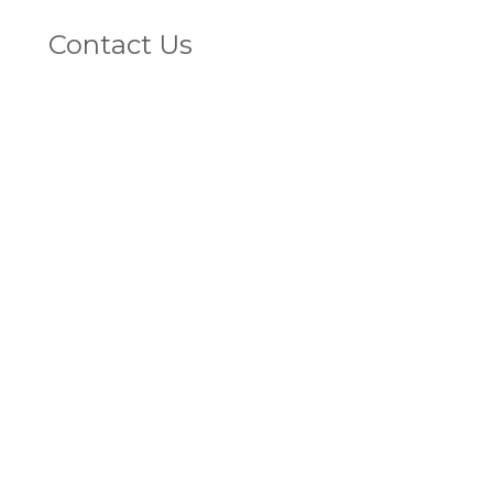
L
Contact Us
V
1800 4 VEINS
(That's 1800 483 467)
FAX
07 5572 2283
Privacy Policy
© 2020 Vein Doctors Group, All rights reserved.