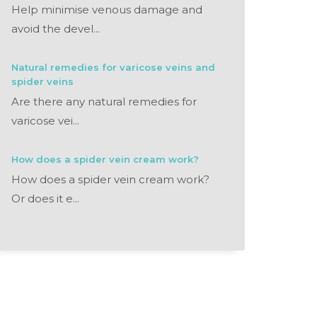
Help minimise venous damage and
avoid the devel...
Natural remedies for varicose veins and
spider veins
Are there any natural remedies for
varicose vei...
How does a spider vein cream work?
How does a spider vein cream work?
Or does it e...