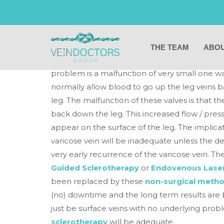
Do all varicose ve
deeper source?
THE TEAM
ABOU
If the varicose veins are large then invariabl
problem is a malfunction of very small one wa
normally allow blood to go up the leg veins 
leg. The malfunction of these valves is that
back down the leg. This increased flow / press
appear on the surface of the leg. The implicat
varicose vein will be inadequate unless the d
very early recurrence of the varicose vein. T
Guided Sclerotherapy
or
Endovenous Laser
been replaced by these
non-surgical metho
(no) downtime and the long term results are b
just be surface veins with no underlying prob
sclerotherapy
will be adequate.