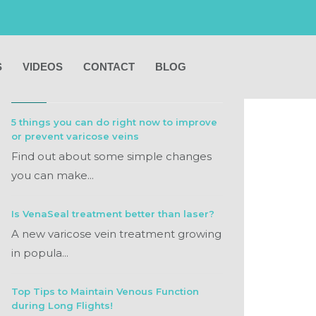
S
VIDEOS
CONTACT
BLOG
RECENT POSTS
5 things you can do right now to improve
or prevent varicose veins
Find out about some simple changes
you can make...
Is VenaSeal treatment better than laser?
A new varicose vein treatment growing
in popula...
Top Tips to Maintain Venous Function
during Long Flights!