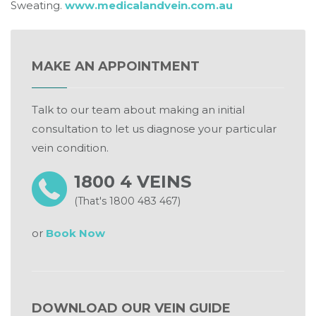
Sweating.
www.medicalandvein.com.au
MAKE AN APPOINTMENT
Talk to our team about making an initial
consultation to let us diagnose your particular
vein condition.
1800 4 VEINS
(That's 1800 483 467)
or
Book Now
DOWNLOAD OUR VEIN GUIDE