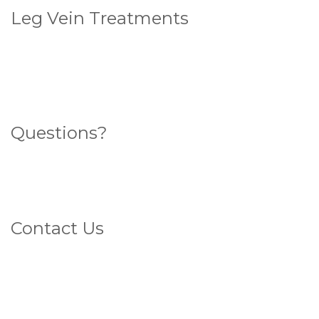
Leg Vein Treatments
Standard Sclerotherapy
Ultrasound Guided Sclerotherapy
Endovenous Laser Ablation (ELA)
Questions?
Search for an answer here
What sort of veins do you have?
Contact Us
1800 4 VEINS