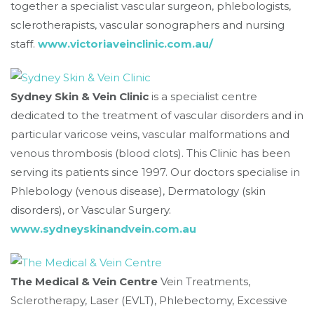
together a specialist vascular surgeon, phlebologists,
sclerotherapists, vascular sonographers and nursing
staff.
www.victoriaveinclinic.com.au/
Sydney Skin & Vein Clinic
is a specialist centre
dedicated to the treatment of vascular disorders and in
particular varicose veins, vascular malformations and
venous thrombosis (blood clots). This Clinic has been
serving its patients since 1997. Our doctors specialise in
Phlebology (venous disease), Dermatology (skin
disorders), or Vascular Surgery.
www.sydneyskinandvein.com.au
The Medical & Vein Centre
Vein Treatments,
Sclerotherapy, Laser (EVLT), Phlebectomy, Excessive