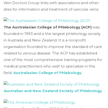
Vein Doctors Group links with associations and other
sites for information and treatment of varicose veins.
The Australasian College of Phlebology (ACP)
was
founded in 1993 and is the largest phlebology society
in Australia and New Zealand. It is a nonprofit
organisation founded to improve the standard of care
related to venous disease. The ACP has established
one of the most comprehensive training programs for
medical practitioners who wish to specialize in this
field.
Australasian College of Phlebology
Australian and New Zealand Society of Phlebology