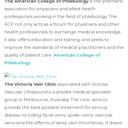
The American College of Phlebology
is the premiere
association for physicians and allied health
professionals working in the field of phlebology. The
ACP not only acts as a forum for physicians and other
health professionals to exchange medical knowledge,
it also offers education and training, and seeks to
improve the standards of medical practitioners and the
quality of patient care.
American College of
Phlebology
The Victoria Vein Clinic
associated with Victoria
Vascular Ultrasound is a private medical specialist
group in Melbourne, Australia. The clinic aims to
provide the best possible treatment for venous
disease including facial veins, spider veins, varicose
veins and the effects of deep vein thrombosis. It draws