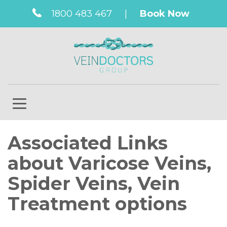
1800 483 467
|
Book Now
Associated Links
about Varicose Veins,
Spider Veins, Vein
Treatment options