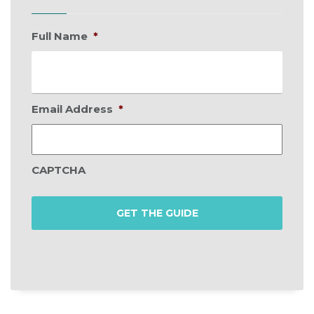
Full Name
*
Email Address
*
CAPTCHA